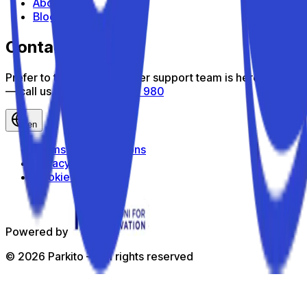
About us
Blog
Contact us
Prefer to talk? Our customer support team is here to help
— call us toll-free
800 816 980
en
Terms and Conditions
Privacy Policy
Cookie Policy
Powered by
©
2026
Parkito —
All rights reserved