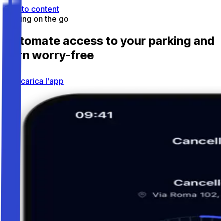
Skip to content
Parking on the go
Automate access to your parking and
earn worry-free
Scarica l'app