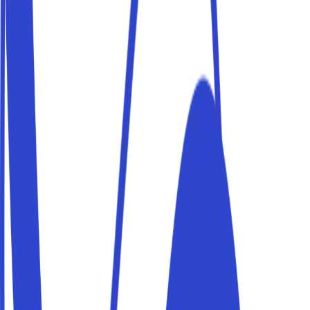
Users are verified via ID card
Self-service access
Your presence will not be required
We partner
with the leading
manufacturers
Thanks to
exclusive partnerships
with the top
manufacturers, the Parkito platform offers
universal
compatibility
with the most secure access management
devices on the market.