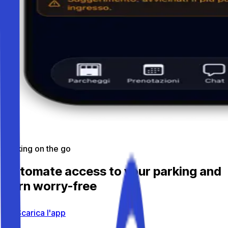
Parking on the go
Automate access to your parking and
earn worry-free
Scarica l'app