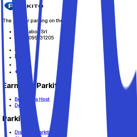
The app for parking on the go
All Indabox Srl
P.I: 04099131205
Earn with Parkito
Become a Host
Devices
Parkito
Discover Parkito