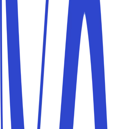
To guarantee you maximum
security
Drivers can
access
your parking only within the booked
time window, using
unique
and
temporary
access
codes
.
Under current Italian law
(art. 1102 Civil Code)
there is no
restriction on the use of common property
as long as its
intended use isn't altered and other co-owners aren't
prevented from making equal use of it under their rights.