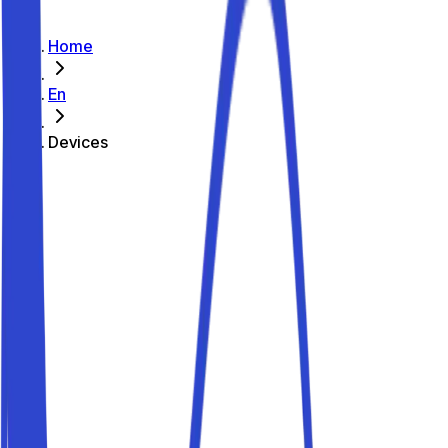
Home
En
Devices
How does it work?
The Parkito platform lets you automate access to your
parking spot quickly and easily, so you can receive
bookings without being there in person.
With Parkito you can enable remote control for any kind of
gate: doors, garage doors, barriers, up-and-over doors...
Enhanced security
Track access to your parking spot
Verified users