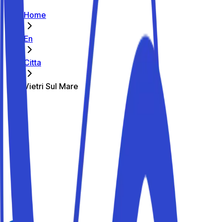
Home
En
Citta
Vietri Sul Mare
The best parking spots in Vietri Sul
Mare
Parkito in Via Giuseppe Mazzini 130
Details
Parkito in Via Costiera Amalfitana 74
Details