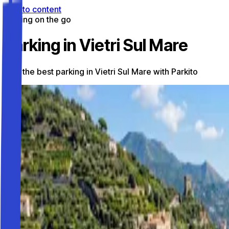
Skip to content
Parking on the go
Parking in Vietri Sul Mare
Find the best parking in Vietri Sul Mare with Parkito