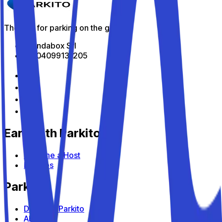
The app for parking on the go
All Indabox Srl
P.I: 04099131205
Earn with Parkito
Become a Host
Devices
Parkito
Discover Parkito
About us