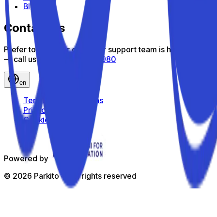
Blog
Contact us
Prefer to talk? Our customer support team is here to help
— call us toll-free
800 816 980
en
Terms and Conditions
Privacy Policy
Cookie Policy
Powered by
©
2026
Parkito —
All rights reserved