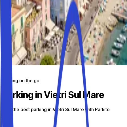
Parking on the go
Parking in Vietri Sul Mare
Find the best parking in Vietri Sul Mare with Parkito