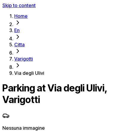
Skip to content
Home
En
Citta
Varigotti
Via degli Ulivi
Parking at Via degli Ulivi,
Varigotti
Nessuna immagine