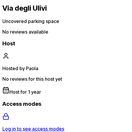
Via degli Ulivi
Uncovered parking space
No reviews available
Host
Hosted by Paola
No reviews for this host yet
Host for 1 year
Access modes
Log in to see access modes