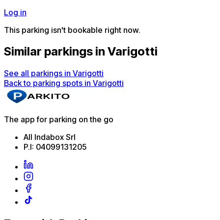
Log in
This parking isn't bookable right now.
Similar parkings in Varigotti
See all parkings in Varigotti
Back to parking spots in Varigotti
The app for parking on the go
All Indabox Srl
P.I: 04099131205