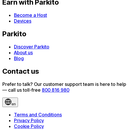
Earn with Parkito
Become a Host
Devices
Parkito
Discover Parkito
About us
Blog
Contact us
Prefer to talk? Our customer support team is here to help
— call us toll-free
800 816 980
en
Terms and Conditions
Privacy Policy
Cookie Policy