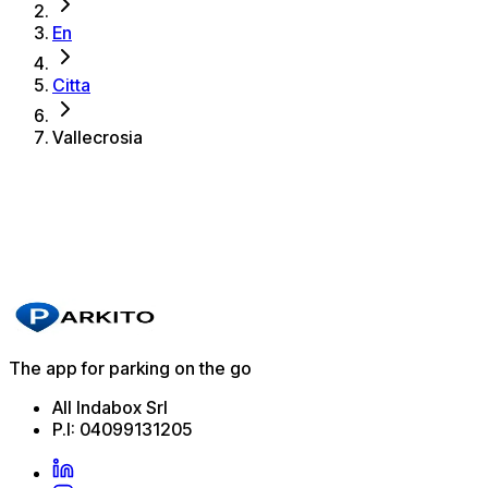
En
Citta
Vallecrosia
The best parking spots in Vallecrosia
Parkito in Via Marconi 51
Details
The app for parking on the go
All Indabox Srl
P.I: 04099131205