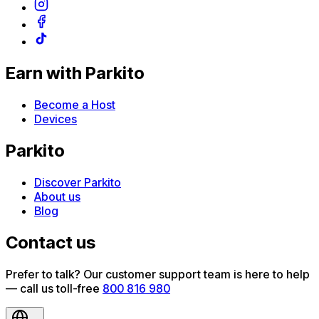
Earn with Parkito
Become a Host
Devices
Parkito
Discover Parkito
About us
Blog
Contact us
Prefer to talk? Our customer support team is here to help
— call us toll-free
800 816 980