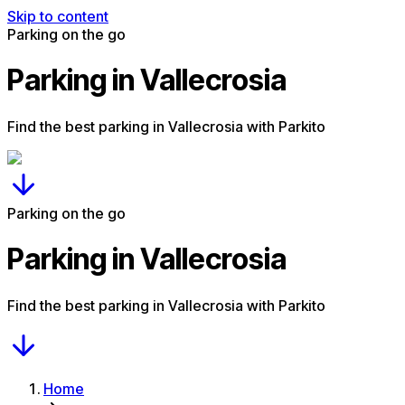
Skip to content
Parking on the go
Parking in Vallecrosia
Find the best parking in Vallecrosia with Parkito
Parking on the go
Parking in Vallecrosia
Find the best parking in Vallecrosia with Parkito
Home