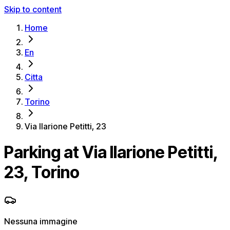
Skip to content
Home
En
Citta
Torino
Via Ilarione Petitti, 23
Parking at Via Ilarione Petitti,
23, Torino
Nessuna immagine