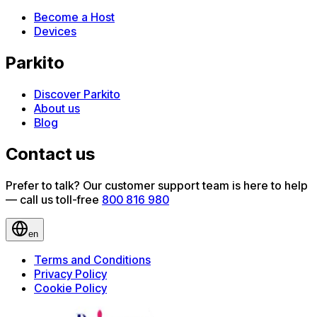
Become a Host
Devices
Parkito
Discover Parkito
About us
Blog
Contact us
Prefer to talk? Our customer support team is here to help
— call us toll-free
800 816 980
en
Terms and Conditions
Privacy Policy
Cookie Policy