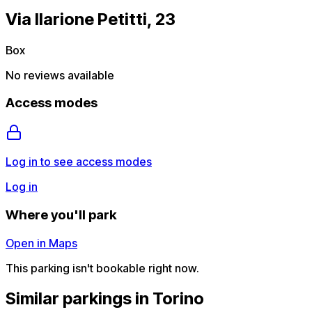
Via Ilarione Petitti, 23
Box
No reviews available
Access modes
Log in to see access modes
Log in
Where you'll park
Open in Maps
This parking isn't bookable right now.
Similar parkings in Torino