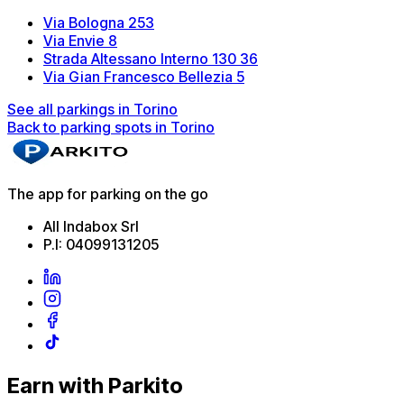
Via Bologna 253
Via Envie 8
Strada Altessano Interno 130 36
Via Gian Francesco Bellezia 5
See all parkings in Torino
Back to parking spots in Torino
The app for parking on the go
All Indabox Srl
P.I: 04099131205
Earn with Parkito