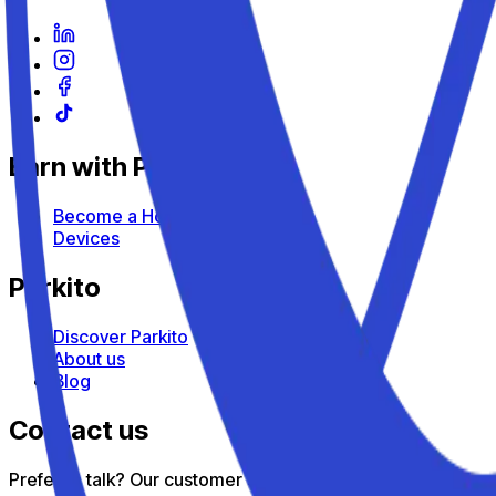
Earn with Parkito
Become a Host
Devices
Parkito
Discover Parkito
About us
Blog
Contact us
Prefer to talk? Our customer support team is here to help — 