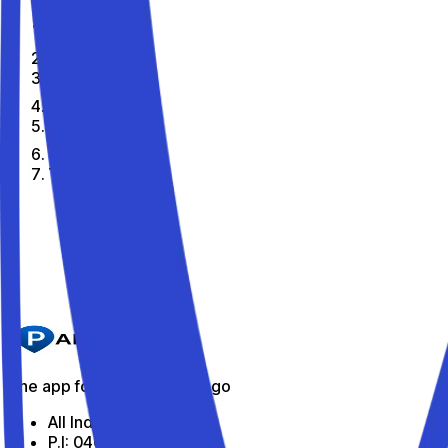
Home
En
Citta
Toirano
The best parking spots in Toirano
Parkito in Via dei Consoli 7
Details
The app for parking on the go
All Indabox Srl
P.I: 04099131205