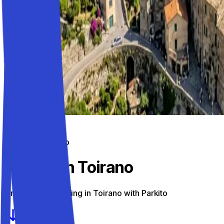
Parking on the go
Parking in Toirano
Find the best parking in Toirano with Parkito