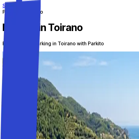
Skip to content
Parking on the go
Parking in Toirano
Find the best parking in Toirano with Parkito