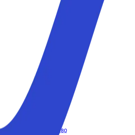
call us toll-free
800 816 980