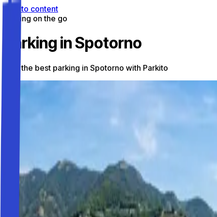
Skip to content
Parking on the go
Parking in Spotorno
Find the best parking in Spotorno with Parkito