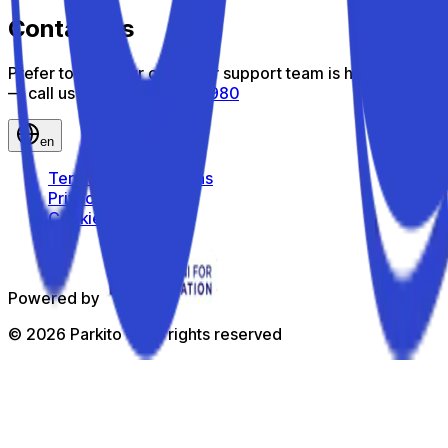
Contact us
Prefer to talk? Our customer support team is here to help
— call us toll-free
800 816 980
en
Terms and Conditions
Privacy Policy
Cookie Policy
Powered by
©
2026
Parkito —
All rights reserved