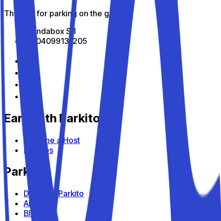
The app for parking on the go
All Indabox Srl
P.I: 04099131205
Earn with Parkito
Become a Host
Devices
Parkito
Discover Parkito
About us
Blog