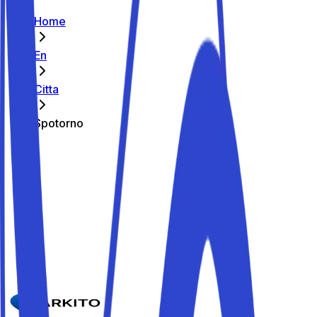
Home
En
Citta
Spotorno
The best parking spots in Spotorno
Parkito in Via Laiolo 51
Details
Parkito in Via D. H. Lawrence 13
Details