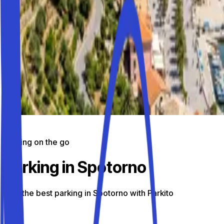
Parking on the go
Parking in Spotorno
Find the best parking in Spotorno with Parkito