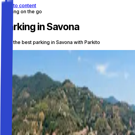
Skip to content
Parking on the go
Parking in Savona
Find the best parking in Savona with Parkito