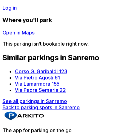
Log in
Where you'll park
Open in Maps
This parking isn't bookable right now.
Similar parkings in Sanremo
Corso G. Garibaldi 123
Via Pietro Agosti 61
Via Lamarmora 155
Via Padre Semeria 22
See all parkings in Sanremo
Back to parking spots in Sanremo
The app for parking on the go