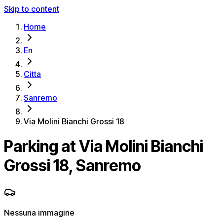
Skip to content
Home
En
Citta
Sanremo
Via Molini Bianchi Grossi 18
Parking at Via Molini Bianchi
Grossi 18, Sanremo
Nessuna immagine