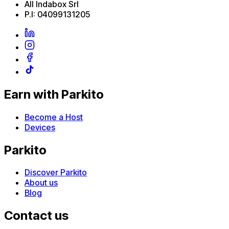
All Indabox Srl
P.I: 04099131205
Earn with Parkito
Become a Host
Devices
Parkito
Discover Parkito
About us
Blog
Contact us