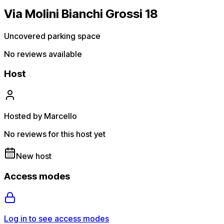
Via Molini Bianchi Grossi 18
Uncovered parking space
No reviews available
Host
Hosted by Marcello
No reviews for this host yet
New host
Access modes
Log in to see access modes