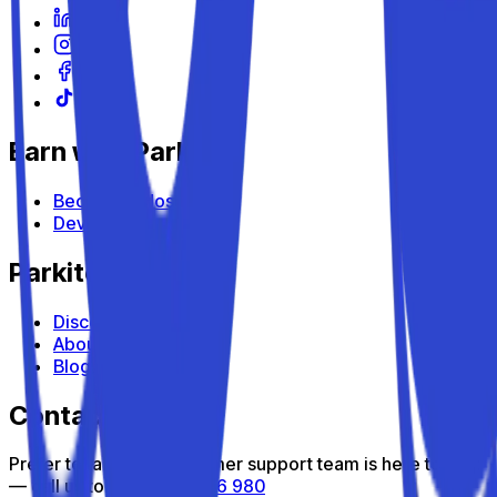
Earn with Parkito
Become a Host
Devices
Parkito
Discover Parkito
About us
Blog
Contact us
Prefer to talk? Our customer support team is here to help
— call us toll-free
800 816 980