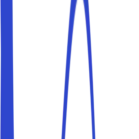
Trastevere, and Stadio Olimpico.
Parking near Colosseo
Book a parking space near Colosseo and reach your
destination on foot. Parkito spaces are private, verified
and bookable in just a few minutes.
Parking near Vaticano
Book a parking space near Vaticano and reach your
destination on foot. Parkito spaces are private, verified
and bookable in just a few minutes.
Parking near Fontana di Trevi
Book a parking space near Fontana di Trevi and reach
your destination on foot. Parkito spaces are private,
verified and bookable in just a few minutes.
Parking near Piazza di Spagna