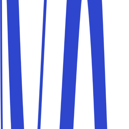
Parkito in Via Carnia 9
Details
Parkito in Via Valentino Mazzola 48
Details
Parkito in Via Marmorata 14A
Details
Parkito in Viale Cortina d'Ampezzo 200
Details
Parkito in Via della Giustiniana 98
Details