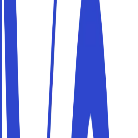
Parking Roma aeroporto Fiumicino
Flying from aeroporto Fiumicino? Book a private parking
space near the airport, with affordable daily rates to
leave your car while you travel.
Parking Roma aeroporto Ciampino
Flying from aeroporto Ciampino? Book a private parking
space near the airport, with affordable daily rates to
leave your car while you travel.
Parking outside Roma's ZTL (Centro Storico)
The centre of Roma is governed by the Centro Storico
limited-traffic zone (ZTL): entering without a permit
means hefty fines. With Parkito you park in private areas
just outside the zone and reach the centre on foot or by
public transport.
The best parking spots in Roma