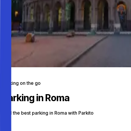
Parking on the go
Parking in Roma
Find the best parking in Roma with Parkito