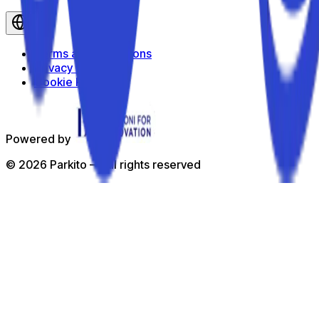
en
Terms and Conditions
Privacy Policy
Cookie Policy
Powered by
©
2026
Parkito —
All rights reserved