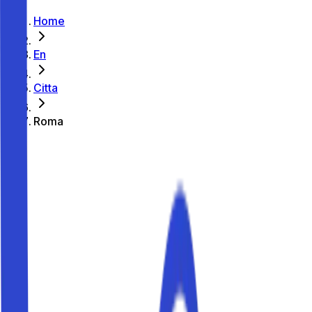
Home
En
Citta
Roma
Where to park in Roma
Parking guide
Where to park in Roma
Looking for parking in Roma? With Parkito you can book
private, verified parking spaces in Roma from €1.00 per
hour and €10 per day. There are currently 9 parking
spaces available in the city. Find convenient options near
Colosseo, Vaticano, Fontana di Trevi, Piazza di Spagna,