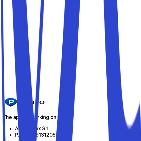
Parkito in Via Ceccano 19
Details
Parkito in Via Vittorio Spinazzola 18
Details
Parkito in Via Assisi 55
Details
Parkito in Viale Guglielmo Marconi 79
Details
The app for parking on the go
All Indabox Srl
P.I: 04099131205