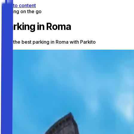
Skip to content
Parking on the go
Parking in Roma
Find the best parking in Roma with Parkito