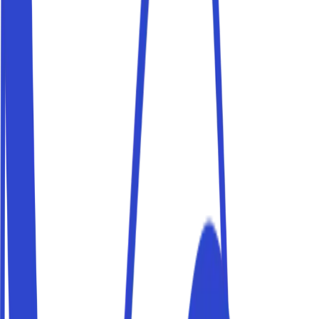
Book a parking space near Piazza di Spagna and reach
your destination on foot. Parkito spaces are private,
verified and bookable in just a few minutes.
Parking near Trastevere
Book a parking space near Trastevere and reach your
destination on foot. Parkito spaces are private, verified
and bookable in just a few minutes.
Parking near Stadio Olimpico
Book a parking space near Stadio Olimpico and reach
your destination on foot. Parkito spaces are private,
verified and bookable in just a few minutes.
Parking Roma Termini
Catching a train? Leave your car in a private parking
space near Roma Termini station — cheaper than official
car parks and bookable in advance.