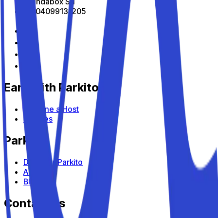
All Indabox Srl
P.I: 04099131205
Earn with Parkito
Become a Host
Devices
Parkito
Discover Parkito
About us
Blog
Contact us