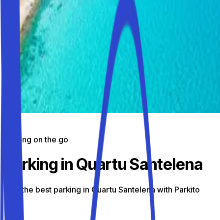
Parking on the go
Parking in Quartu Santelena
Find the best parking in Quartu Santelena with Parkito