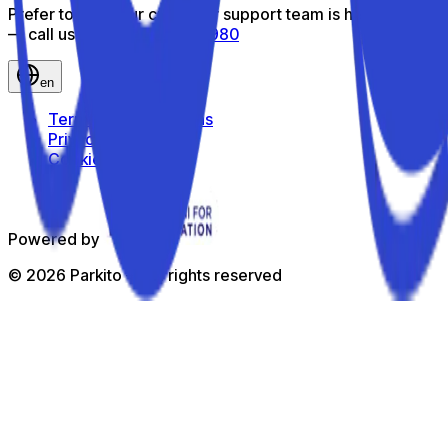
Prefer to talk? Our customer support team is here to help
— call us toll-free
800 816 980
en
Terms and Conditions
Privacy Policy
Cookie Policy
Powered by
©
2026
Parkito —
All rights reserved