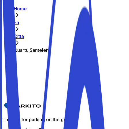
Home
En
Citta
Quartu Santelena
The best parking spots in Quartu
Santelena
Parkito in Via Amalfi 4
Details
The app for parking on the go