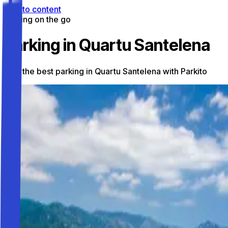
Skip to content
Parking on the go
Parking in Quartu Santelena
Find the best parking in Quartu Santelena with Parkito