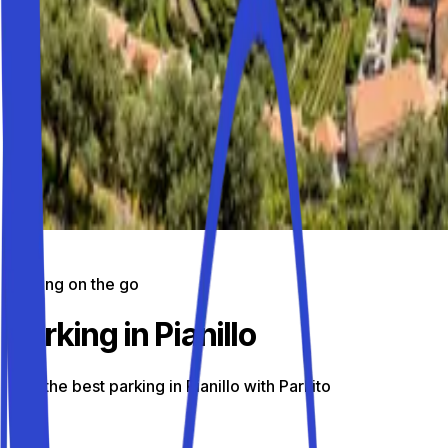
Parking on the go
Parking in Pianillo
Find the best parking in Pianillo with Parkito