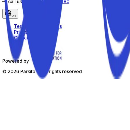
— call us toll-free
800 816 980
en
Terms and Conditions
Privacy Policy
Cookie Policy
Powered by
©
2026
Parkito —
All rights reserved