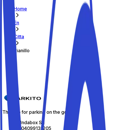
Home
En
Citta
Pianillo
The best parking spots in Pianillo
Parkito in Piazza Municipio 7
Details
The app for parking on the go
All Indabox Srl
P.I: 04099131205