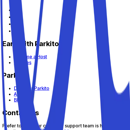
Earn with Parkito
Become a Host
Devices
Parkito
Discover Parkito
About us
Blog
Contact us
Prefer to talk? Our customer support team is here to help