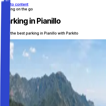
Skip to content
Parking on the go
Parking in Pianillo
Find the best parking in Pianillo with Parkito