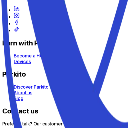
Earn with Parkito
Become a Host
Devices
Parkito
Discover Parkito
About us
Blog
Contact us
Prefer to talk? Our customer support team is here to help — 