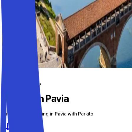
Parking on the go
Parking in Pavia
Find the best parking in Pavia with Parkito