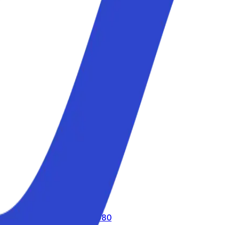
call us toll-free
800 816 980