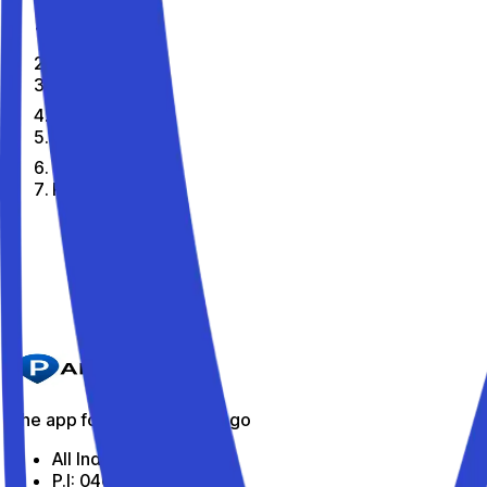
Home
En
Citta
Pavia
The best parking spots in Pavia
Parkito in Via San Paolo 12
Details
The app for parking on the go
All Indabox Srl
P.I: 04099131205