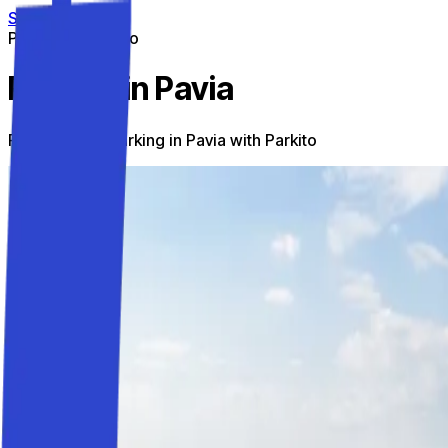
Skip to content
Parking on the go
Parking in Pavia
Find the best parking in Pavia with Parkito