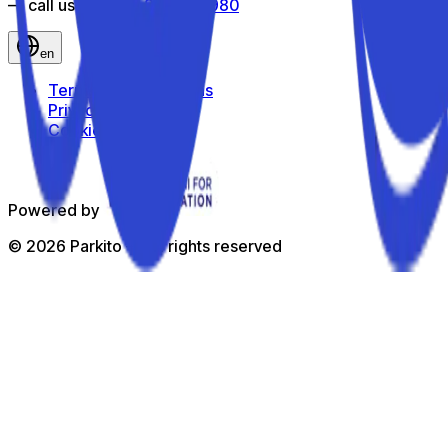
— call us toll-free
800 816 980
en
Terms and Conditions
Privacy Policy
Cookie Policy
Powered by
©
2026
Parkito —
All rights reserved