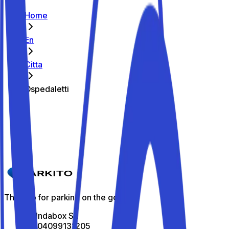
Home
En
Citta
Ospedaletti
The best parking spots in Ospedaletti
Parkito in Via degli Ulivi 5
Details
The app for parking on the go
All Indabox Srl
P.I: 04099131205