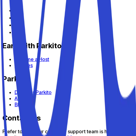
Earn with Parkito
Become a Host
Devices
Parkito
Discover Parkito
About us
Blog
Contact us
Prefer to talk? Our customer support team is here to help