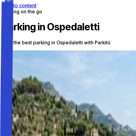
Skip to content
Parking on the go
Parking in Ospedaletti
Find the best parking in Ospedaletti with Parkito