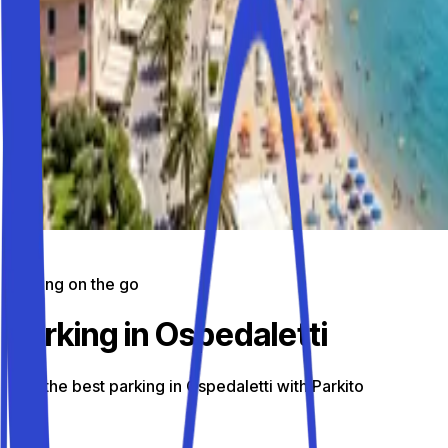
Parking on the go
Parking in Ospedaletti
Find the best parking in Ospedaletti with Parkito