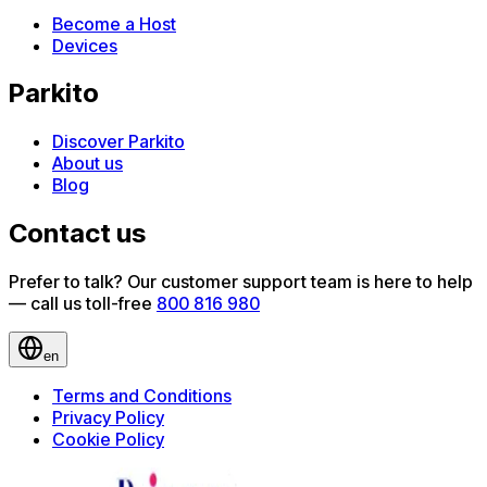
Become a Host
Devices
Parkito
Discover Parkito
About us
Blog
Contact us
Prefer to talk? Our customer support team is here to help
— call us toll-free
800 816 980
en
Terms and Conditions
Privacy Policy
Cookie Policy