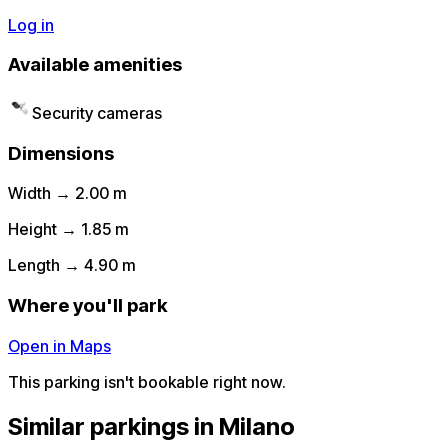
Log in
Available amenities
Security cameras
Dimensions
Width → 2.00 m
Height → 1.85 m
Length → 4.90 m
Where you'll park
Open in Maps
This parking isn't bookable right now.
Similar parkings in Milano