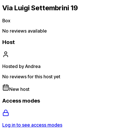
Via Luigi Settembrini 19
Box
No reviews available
Host
Hosted by Andrea
No reviews for this host yet
New host
Access modes
Log in to see access modes