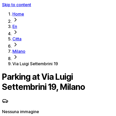
Skip to content
Home
En
Citta
Milano
Via Luigi Settembrini 19
Parking at Via Luigi
Settembrini 19, Milano
Nessuna immagine