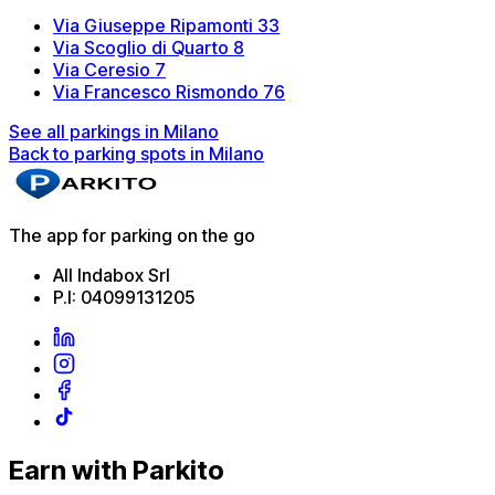
Via Giuseppe Ripamonti 33
Via Scoglio di Quarto 8
Via Ceresio 7
Via Francesco Rismondo 76
See all parkings in Milano
Back to parking spots in Milano
The app for parking on the go
All Indabox Srl
P.I: 04099131205
Earn with Parkito