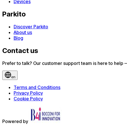
Devices
Parkito
Discover Parkito
About us
Blog
Contact us
Prefer to talk? Our customer support team is here to help — 
en
Terms and Conditions
Privacy Policy
Cookie Policy
Powered by