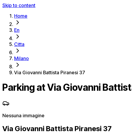
Skip to content
Home
En
Citta
Milano
Via Giovanni Battista Piranesi 37
Parking at Via Giovanni Battist
Nessuna immagine
Via Giovanni Battista Piranesi 37