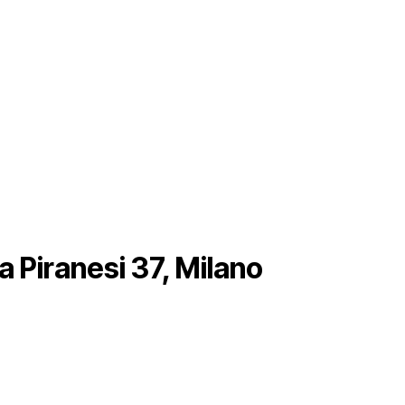
a Piranesi 37, Milano