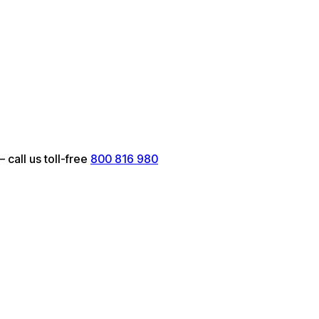
call us toll-free
800 816 980