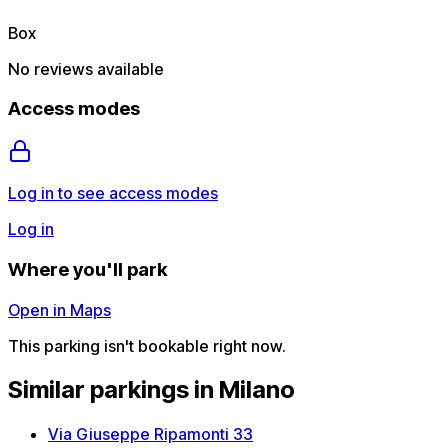
Box
No reviews available
Access modes
Log in to see access modes
Log in
Where you'll park
Open in Maps
This parking isn't bookable right now.
Similar parkings in Milano
Via Giuseppe Ripamonti 33