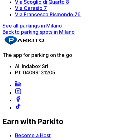
Via Scoglio di Quarto 8
Via Ceresio 7
Via Francesco Rismondo 76
See all parkings in Milano
Back to parking spots in Milano
The app for parking on the go
All Indabox Srl
P.I: 04099131205
Earn with Parkito
Become a Host