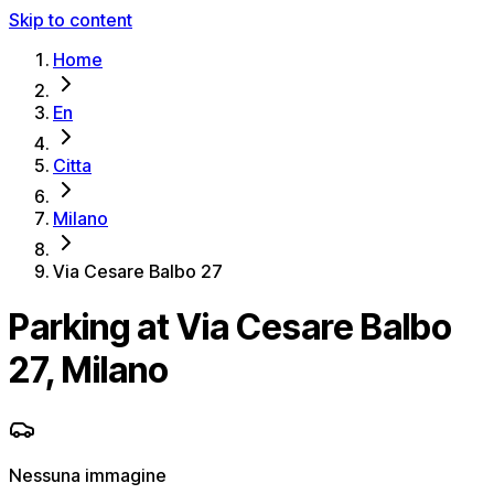
Skip to content
Home
En
Citta
Milano
Via Cesare Balbo 27
Parking at Via Cesare Balbo
27, Milano
Nessuna immagine