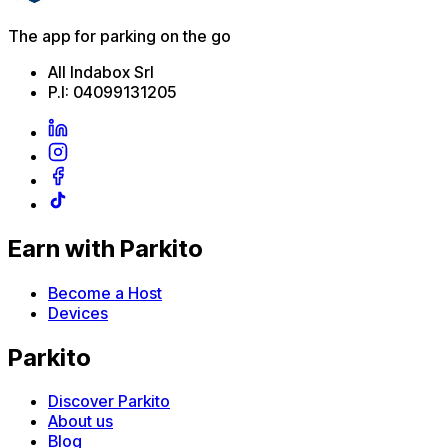
The app for parking on the go
All Indabox Srl
P.I: 04099131205
Earn with Parkito
Become a Host
Devices
Parkito
Discover Parkito
About us
Blog