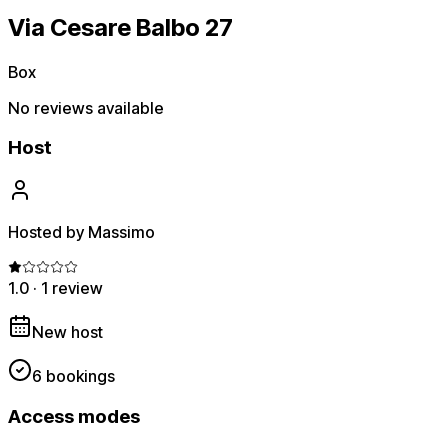
Via Cesare Balbo 27
Box
No reviews available
Host
Hosted by Massimo
1.0
·
1 review
New host
6 bookings
Access modes