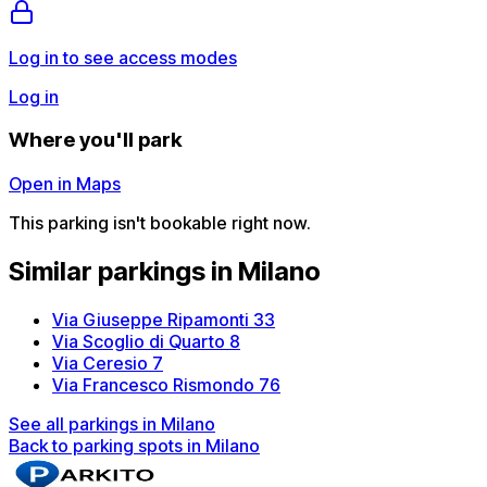
Log in to see access modes
Log in
Where you'll park
Open in Maps
This parking isn't bookable right now.
Similar parkings in Milano
Via Giuseppe Ripamonti 33
Via Scoglio di Quarto 8
Via Ceresio 7
Via Francesco Rismondo 76
See all parkings in Milano
Back to parking spots in Milano