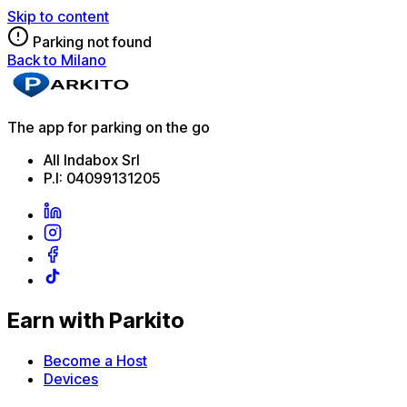
Skip to content
Parking not found
Back to Milano
The app for parking on the go
All Indabox Srl
P.I: 04099131205
Earn with Parkito
Become a Host
Devices