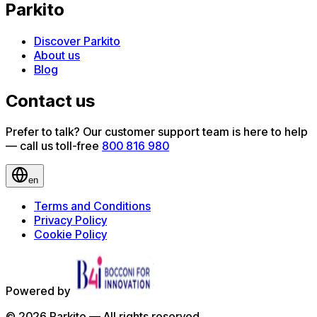
Parkito
Discover Parkito
About us
Blog
Contact us
Prefer to talk? Our customer support team is here to help
— call us toll-free
800 816 980
en
Terms and Conditions
Privacy Policy
Cookie Policy
Powered by
©
2026
Parkito —
All rights reserved