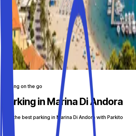
Parking on the go
Parking in Marina Di Andora
Find the best parking in Marina Di Andora with Parkito