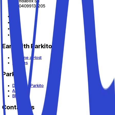
All Indabox Srl
P.I: 04099131205
Earn with Parkito
Become a Host
Devices
Parkito
Discover Parkito
About us
Blog
Contact us