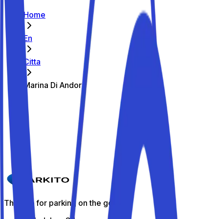
Home
En
Citta
Marina Di Andora
The best parking spots in Marina Di
Andora
Parkito in Via del Poggio 26
Details
The app for parking on the go