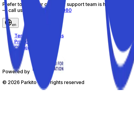
Prefer to talk? Our customer support team is here to help
— call us toll-free
800 816 980
en
Terms and Conditions
Privacy Policy
Cookie Policy
Powered by
©
2026
Parkito —
All rights reserved