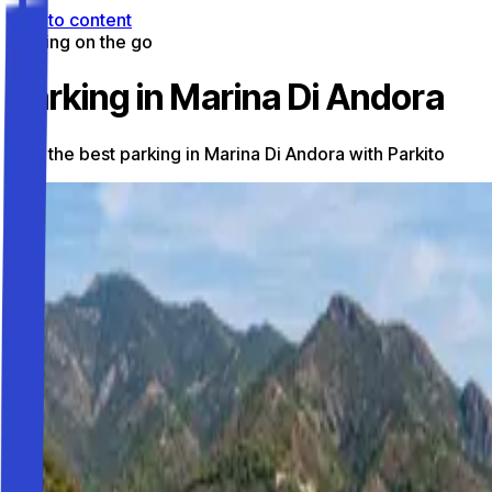
Skip to content
Parking on the go
Parking in Marina Di Andora
Find the best parking in Marina Di Andora with Parkito