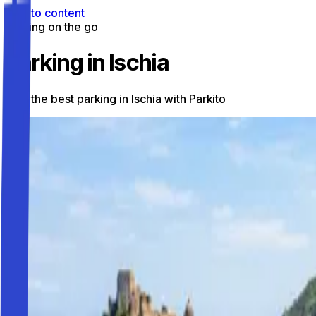
Skip to content
Parking on the go
Parking in Ischia
Find the best parking in Ischia with Parkito