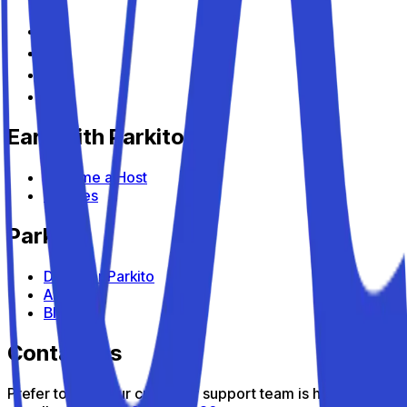
Earn with Parkito
Become a Host
Devices
Parkito
Discover Parkito
About us
Blog
Contact us
Prefer to talk? Our customer support team is here to help