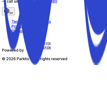
— call us toll-free
800 816 980
en
Terms and Conditions
Privacy Policy
Cookie Policy
Powered by
©
2026
Parkito —
All rights reserved