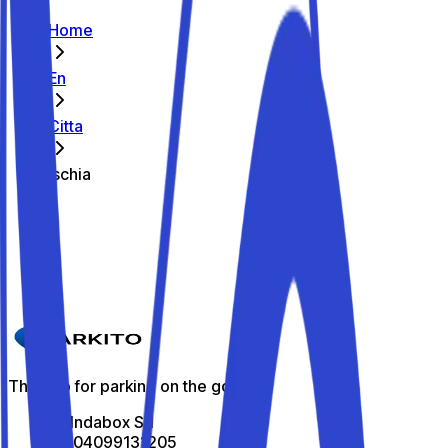
Home
En
Citta
Ischia
The best parking spots in Ischia
Parkito in Via Portosalvo 22
Details
The app for parking on the go
All Indabox Srl
P.I: 04099131205