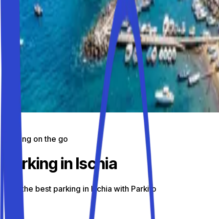
Parking on the go
Parking in Ischia
Find the best parking in Ischia with Parkito