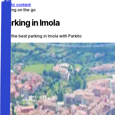
Skip to content
Parking on the go
Parking in Imola
Find the best parking in Imola with Parkito