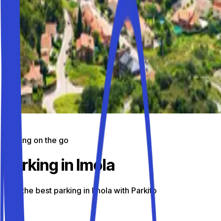
Parking on the go
Parking in Imola
Find the best parking in Imola with Parkito