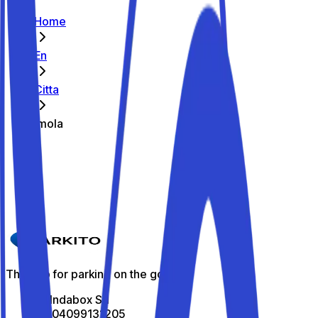
Home
En
Citta
Imola
The best parking spots in Imola
Parkito in Via della Resistenza 14
Details
The app for parking on the go
All Indabox Srl
P.I: 04099131205