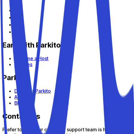
Earn with Parkito
Become a Host
Devices
Parkito
Discover Parkito
About us
Blog
Contact us
Prefer to talk? Our customer support team is here to help