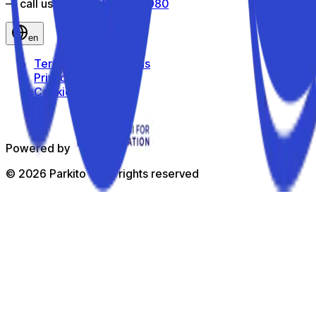
— call us toll-free
800 816 980
en
Terms and Conditions
Privacy Policy
Cookie Policy
Powered by
©
2026
Parkito —
All rights reserved