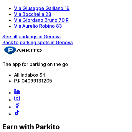
Via Giuseppe Galliano 19
Via Bocchella 28
Via Giordano Bruno 70 R
Via Aurelio Robino 83
See all parkings in Genova
Back to parking spots in Genova
The app for parking on the go
All Indabox Srl
P.I: 04099131205
Earn with Parkito