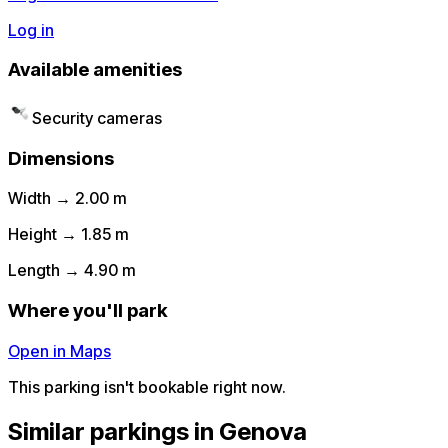
Log in
Available amenities
Security cameras
Dimensions
Width → 2.00 m
Height → 1.85 m
Length → 4.90 m
Where you'll park
Open in Maps
This parking isn't bookable right now.
Similar parkings in Genova