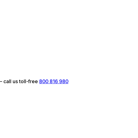
call us toll-free
800 816 980