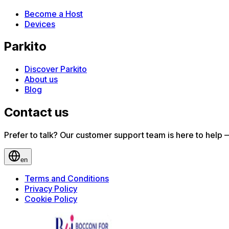
Become a Host
Devices
Parkito
Discover Parkito
About us
Blog
Contact us
Prefer to talk? Our customer support team is here to help — 
en
Terms and Conditions
Privacy Policy
Cookie Policy