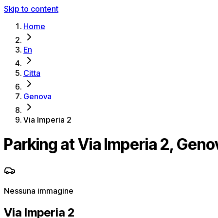
Skip to content
Home
En
Citta
Genova
Via Imperia 2
Parking at Via Imperia 2, Geno
Nessuna immagine
Via Imperia 2