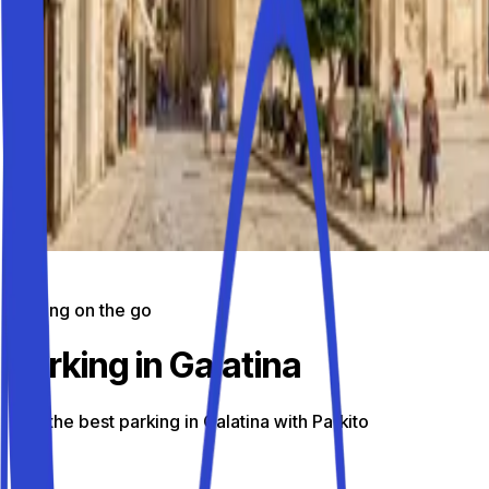
Parking on the go
Parking in Galatina
Find the best parking in Galatina with Parkito