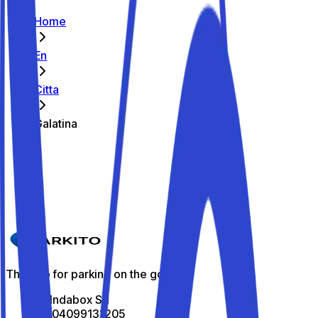
Home
En
Citta
Galatina
The best parking spots in Galatina
Parkito in Via Rubino 18
Details
The app for parking on the go
All Indabox Srl
P.I: 04099131205