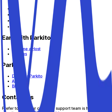
Earn with Parkito
Become a Host
Devices
Parkito
Discover Parkito
About us
Blog
Contact us
Prefer to talk? Our customer support team is here to help