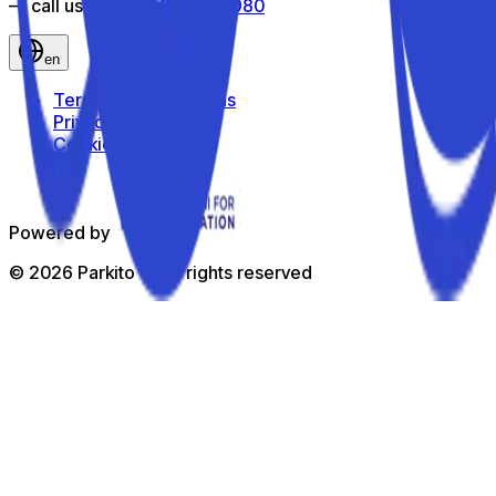
— call us toll-free
800 816 980
en
Terms and Conditions
Privacy Policy
Cookie Policy
Powered by
©
2026
Parkito —
All rights reserved