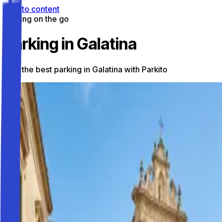
Skip to content
Parking on the go
Parking in Galatina
Find the best parking in Galatina with Parkito