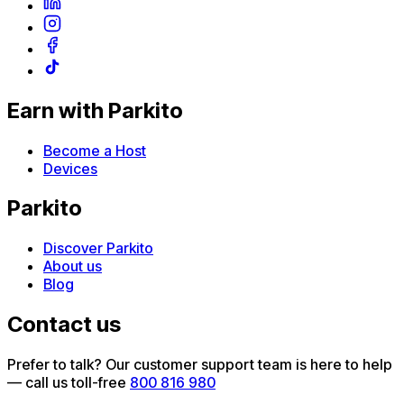
Earn with Parkito
Become a Host
Devices
Parkito
Discover Parkito
About us
Blog
Contact us
Prefer to talk? Our customer support team is here to help
— call us toll-free
800 816 980