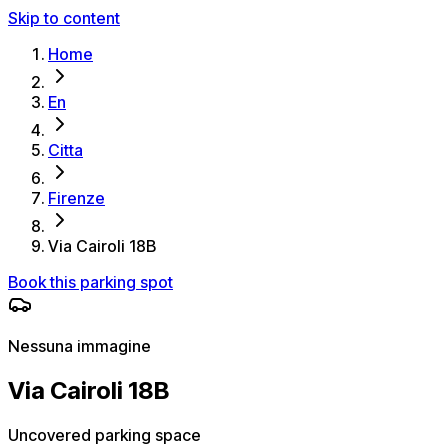
Skip to content
Home
En
Citta
Firenze
Via Cairoli 18B
Book this parking spot
Nessuna immagine
Via Cairoli 18B
Uncovered parking space