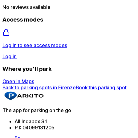
No reviews available
Access modes
Log in to see access modes
Log in
Where you'll park
Open in Maps
Back to parking spots in Firenze
Book this parking spot
The app for parking on the go
All Indabox Srl
P.I: 04099131205