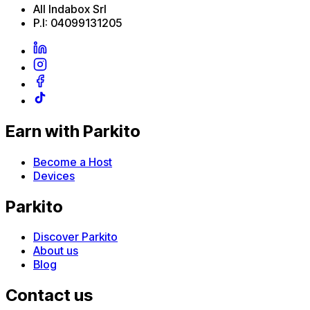
All Indabox Srl
P.I: 04099131205
Earn with Parkito
Become a Host
Devices
Parkito
Discover Parkito
About us
Blog
Contact us