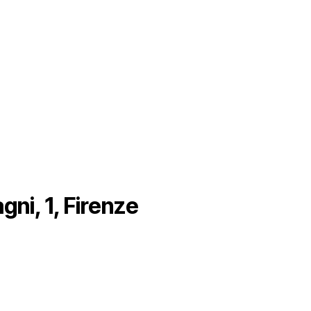
gni, 1, Firenze