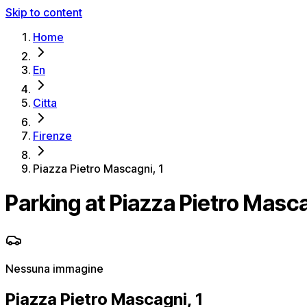
Skip to content
Home
En
Citta
Firenze
Piazza Pietro Mascagni, 1
Parking at Piazza Pietro Masca
Nessuna immagine
Piazza Pietro Mascagni, 1