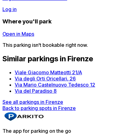
Log in
Where you'll park
Open in Maps
This parking isn't bookable right now.
Similar parkings in Firenze
Viale Giacomo Matteotti 21/A
Via degli Orti Oricellari, 26
Via Mario Castelnuovo Tedesco 12
Via del Paradiso 8
See all parkings in Firenze
Back to parking spots in Firenze
The app for parking on the go