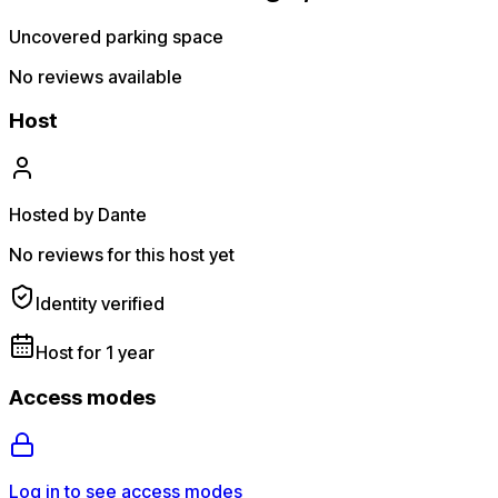
Uncovered parking space
No reviews available
Host
Hosted by Dante
No reviews for this host yet
Identity verified
Host for 1 year
Access modes
Log in to see access modes