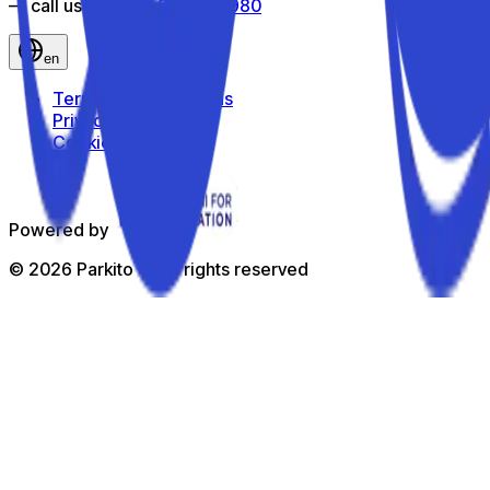
— call us toll-free
800 816 980
en
Terms and Conditions
Privacy Policy
Cookie Policy
Powered by
©
2026
Parkito —
All rights reserved