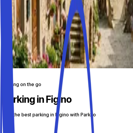
Parking on the go
Parking in Figino
Find the best parking in Figino with Parkito