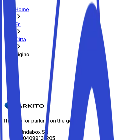
Home
En
Citta
Figino
The best parking spots in Figino
Parkito in Via Fratelli Morelli 19A
Details
The app for parking on the go
All Indabox Srl
P.I: 04099131205