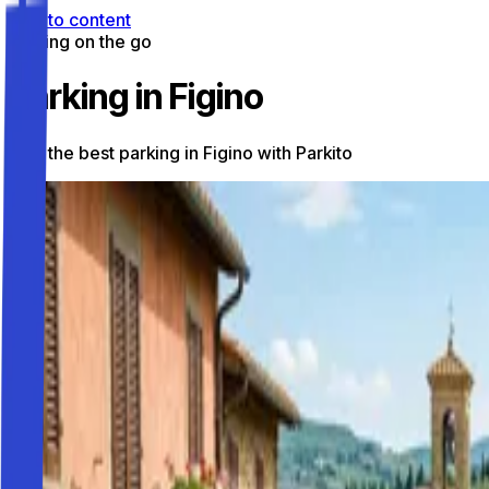
Skip to content
Parking on the go
Parking in Figino
Find the best parking in Figino with Parkito