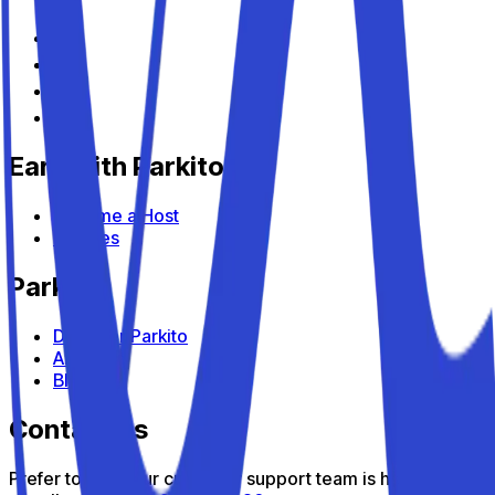
Earn with Parkito
Become a Host
Devices
Parkito
Discover Parkito
About us
Blog
Contact us
Prefer to talk? Our customer support team is here to help