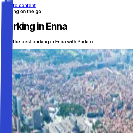
Skip to content
Parking on the go
Parking in Enna
Find the best parking in Enna with Parkito