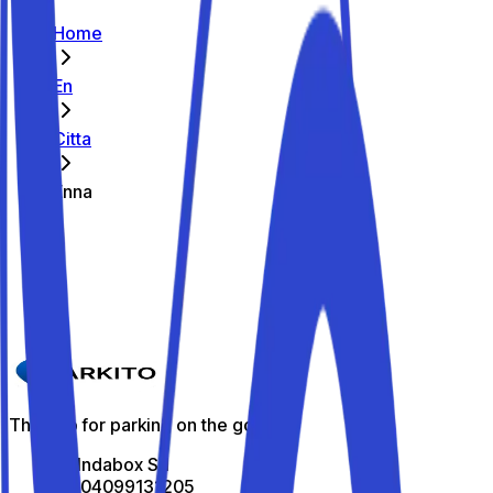
Home
En
Citta
Enna
The best parking spots in Enna
Parkito in Via Giuseppe Fava 81
Details
The app for parking on the go
All Indabox Srl
P.I: 04099131205