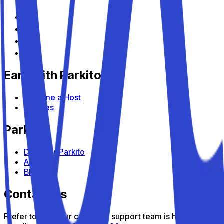
Earn with Parkito
Become a Host
Devices
Parkito
Discover Parkito
About us
Blog
Contact us
Prefer to talk? Our customer support team is here to help