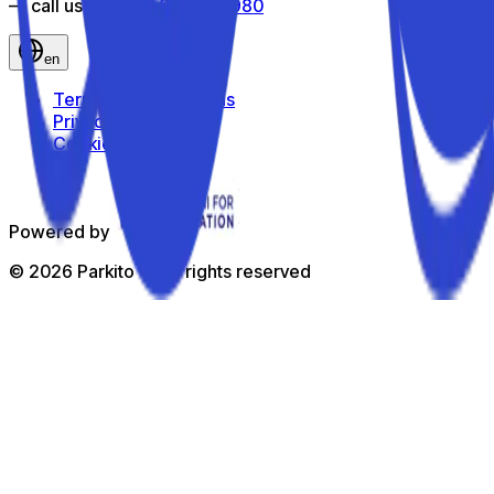
— call us toll-free
800 816 980
en
Terms and Conditions
Privacy Policy
Cookie Policy
Powered by
©
2026
Parkito —
All rights reserved