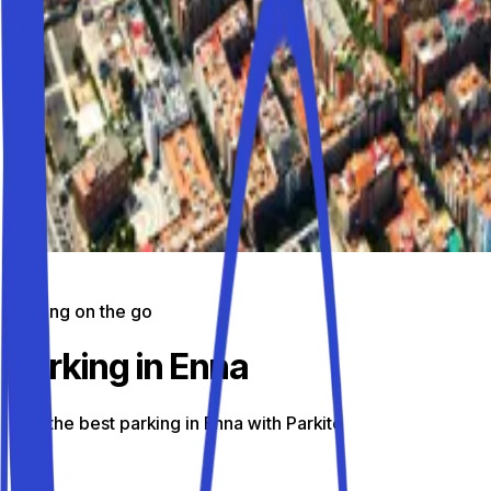
Parking on the go
Parking in Enna
Find the best parking in Enna with Parkito