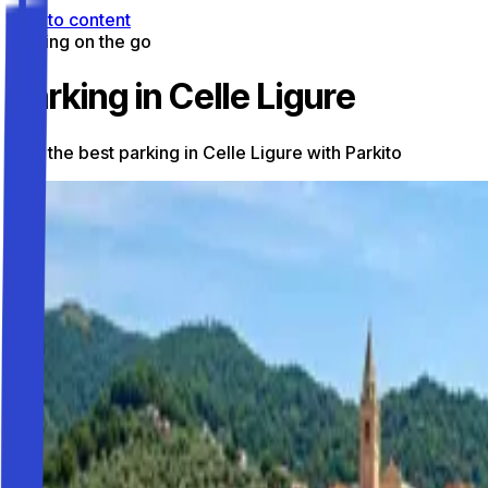
Skip to content
Parking on the go
Parking in Celle Ligure
Find the best parking in Celle Ligure with Parkito