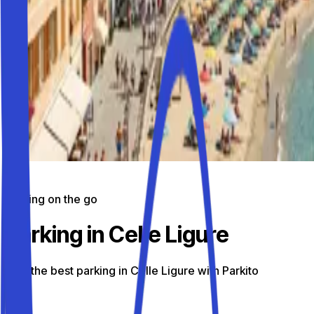
Parking on the go
Parking in Celle Ligure
Find the best parking in Celle Ligure with Parkito