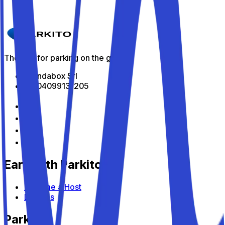
Parkito in Via Lanza 77
Details
The app for parking on the go
All Indabox Srl
P.I: 04099131205
Earn with Parkito
Become a Host
Devices
Parkito