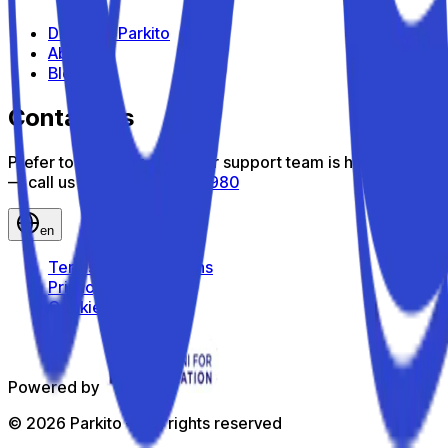
Discover Parkito
About us
Blog
Contact us
Prefer to talk? Our customer support team is here to help
— call us toll-free
800 816 980
en
Terms and Conditions
Privacy Policy
Cookie Policy
Powered by
©
2026
Parkito —
All rights reserved