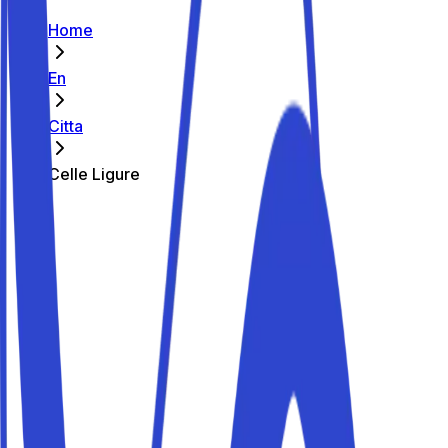
Home
En
Citta
Celle Ligure
The best parking spots in Celle Ligure
Parkito in Largo Giovanni Giolitti 5
Details
Parkito in Via Mulino a Vento 5
Details