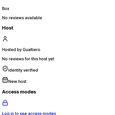
Box
No reviews available
Host
Hosted by Gualtiero
No reviews for this host yet
Identity verified
New host
Access modes
Log in to see access modes