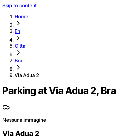
Skip to content
Home
En
Citta
Bra
Via Adua 2
Parking at Via Adua 2, Bra
Nessuna immagine
Via Adua 2