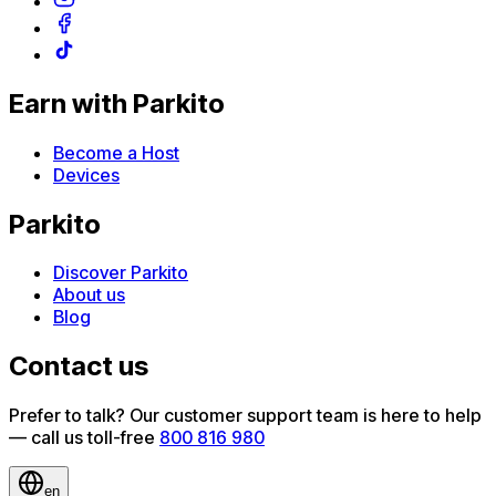
Earn with Parkito
Become a Host
Devices
Parkito
Discover Parkito
About us
Blog
Contact us
Prefer to talk? Our customer support team is here to help
— call us toll-free
800 816 980
en