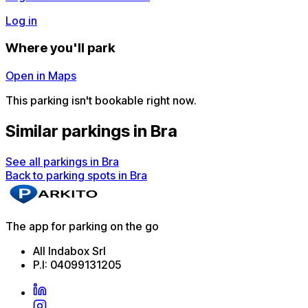
Log in
Where you'll park
Open in Maps
This parking isn't bookable right now.
Similar parkings in Bra
See all parkings in Bra
Back to parking spots in Bra
The app for parking on the go
All Indabox Srl
P.I: 04099131205