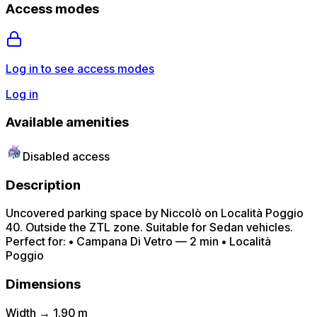
Access modes
Log in to see access modes
Log in
Available amenities
Disabled access
Description
Uncovered parking space by Niccolò on Località Poggio
40. Outside the ZTL zone. Suitable for Sedan vehicles.
Perfect for: • Campana Di Vetro — 2 min • Località
Poggio
Dimensions
Width → 1.90 m