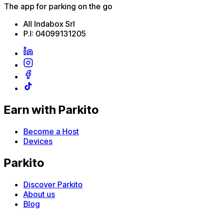
The app for parking on the go
All Indabox Srl
P.I: 04099131205
Earn with Parkito
Become a Host
Devices
Parkito
Discover Parkito
About us
Blog