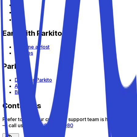
Earn with Parkito
Become a Host
Devices
Parkito
Discover Parkito
About us
Blog
Contact us
Prefer to talk? Our customer support team is here to help
— call us toll-free
800 816 980