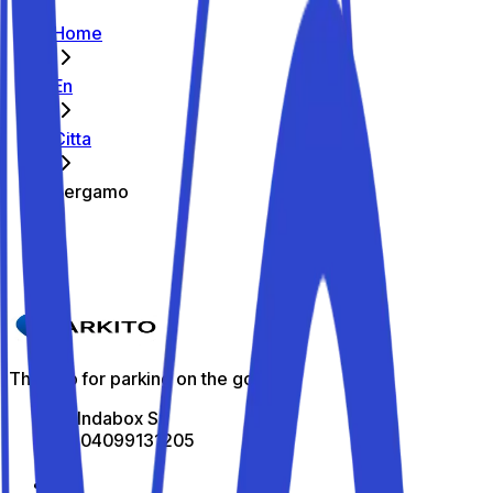
Home
En
Citta
Bergamo
Caricamento...
The app for parking on the go
All Indabox Srl
P.I: 04099131205