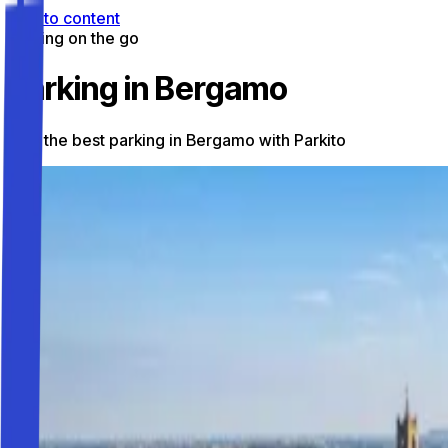
Skip to content
Parking on the go
Parking in Bergamo
Find the best parking in Bergamo with Parkito