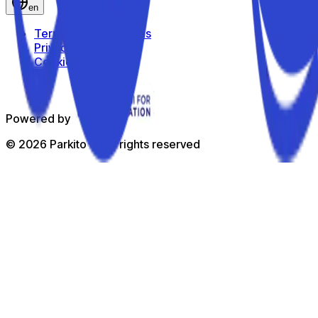
en
Terms and Conditions
Privacy Policy
Cookie Policy
Powered by
©
2026
Parkito —
All rights reserved