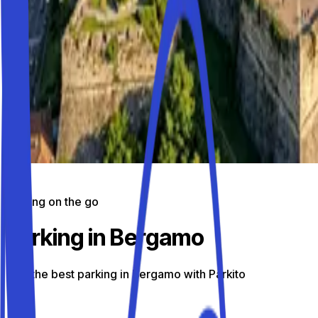
Parking on the go
Parking in Bergamo
Find the best parking in Bergamo with Parkito