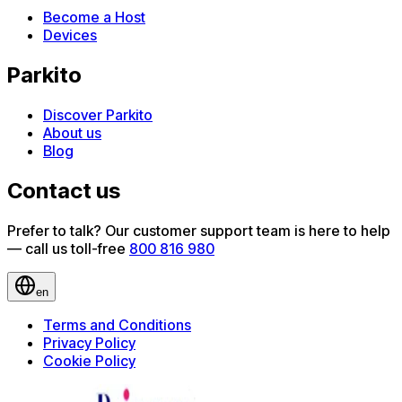
Become a Host
Devices
Parkito
Discover Parkito
About us
Blog
Contact us
Prefer to talk? Our customer support team is here to help
— call us toll-free
800 816 980
en
Terms and Conditions
Privacy Policy
Cookie Policy