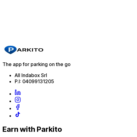
Villafranca di Verona
Park here
Zoagli
Park here
The app for parking on the go
All Indabox Srl
P.I: 04099131205
Earn with Parkito