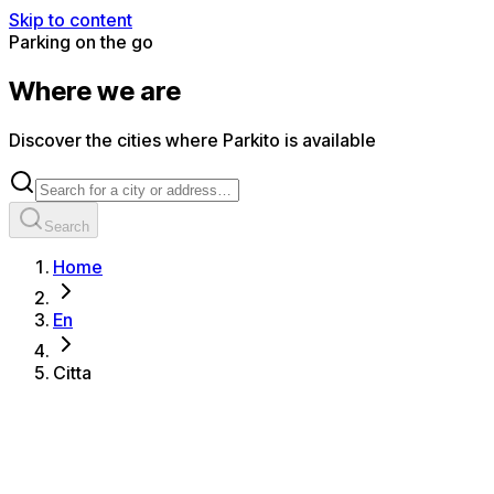
Skip to content
Parking on the go
Where we are
Discover the cities where Parkito is available
Search
Home
En
Citta
All cities
Alassio
Albenga
Albisola Superiore
Albissola Marina
Amalfi
Anzola dell'Emilia
Aosta
Arenzano
Bari
Bergamo