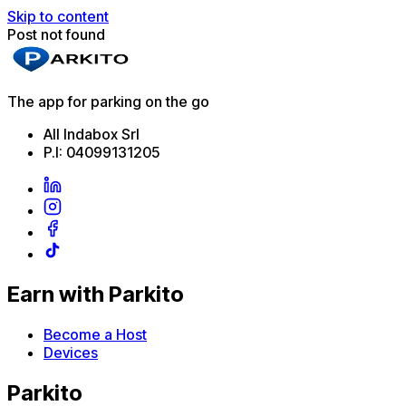
Skip to content
Post not found
The app for parking on the go
All Indabox Srl
P.I: 04099131205
Earn with Parkito
Become a Host
Devices
Parkito