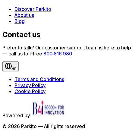
Discover Parkito
About us
Blog
Contact us
Prefer to talk? Our customer support team is here to help
— call us toll-free
800 816 980
en
Terms and Conditions
Privacy Policy
Cookie Policy
Powered by
©
2026
Parkito —
All rights reserved