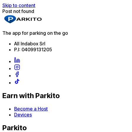
Skip to content
Post not found
The app for parking on the go
All Indabox Srl
P.I: 04099131205
Earn with Parkito
Become a Host
Devices
Parkito