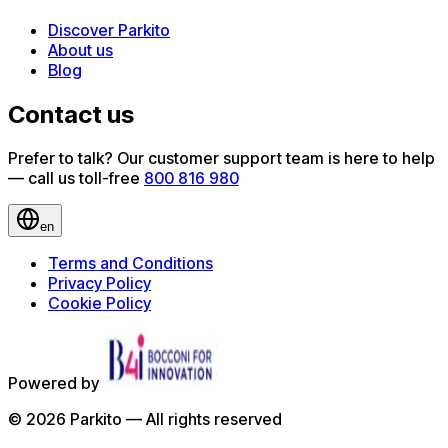
Discover Parkito
About us
Blog
Contact us
Prefer to talk? Our customer support team is here to help
— call us toll-free
800 816 980
en
Terms and Conditions
Privacy Policy
Cookie Policy
Powered by
©
2026
Parkito —
All rights reserved