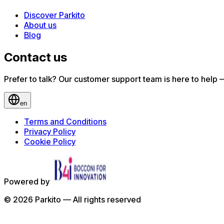
Discover Parkito
About us
Blog
Contact us
Prefer to talk? Our customer support team is here to help — 
en
Terms and Conditions
Privacy Policy
Cookie Policy
Powered by
©
2026
Parkito —
All rights reserved