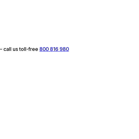
call us toll-free
800 816 980