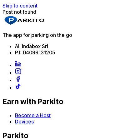
Skip to content
Post not found
The app for parking on the go
All Indabox Srl
P.I: 04099131205
Earn with Parkito
Become a Host
Devices
Parkito